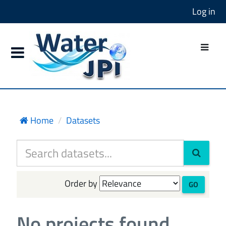
Log in
Home
Datasets
Order by
GO
No projects found