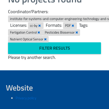
Coordinator/Partners:
institute-for-systems-and-computer-engineering-technology-and-
Licenses:
Formats:
Tags:
cc-by
PDF
Fertigation Control
Pesticides Biosensor
Nutrient Optical Sensor
FILTER RESULTS
Please try another search.
Website
Privacy policy