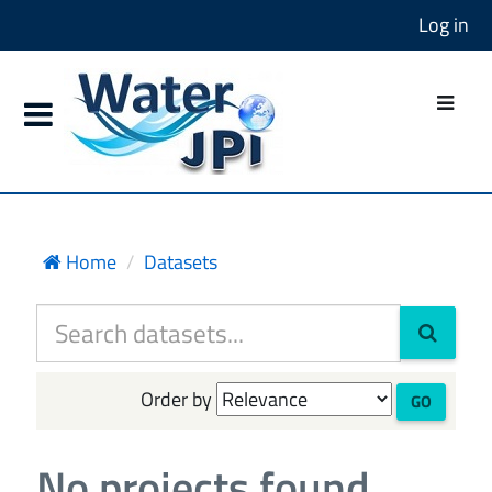
Log in
Home
Datasets
Order by
GO
No projects found