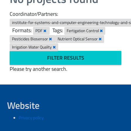
Coordinator/Partners:
institute-for-systems-and-computer-engineering-technology-and-
Formats:
Tags:
PDF
Fertigation Control
Pesticides Biosensor
Nutrient Optical Sensor
Irrigation Water Quality
FILTER RESULTS
Please try another search.
Website
Privacy policy