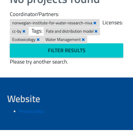
Coordinator/Partners:
Licenses:
norwegian-institute-for-water-research-niva
Tags:
cc-by
Fate and distribution model
Ecotoxicology
Water Management
FILTER RESULTS
Please try another search.
Website
Privacy policy