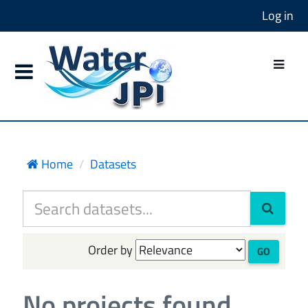
Log in
Home
Datasets
Order by
GO
No projects found