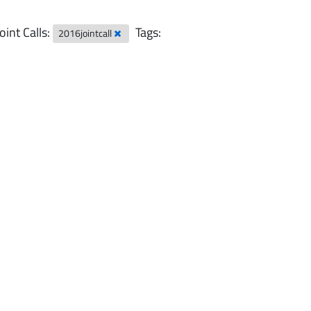
Joint Calls:
Tags:
2016jointcall