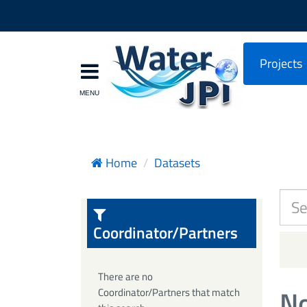
Projects
Home
Datasets
Coordinator/Partners
There are no
No
Coordinator/Partners that match