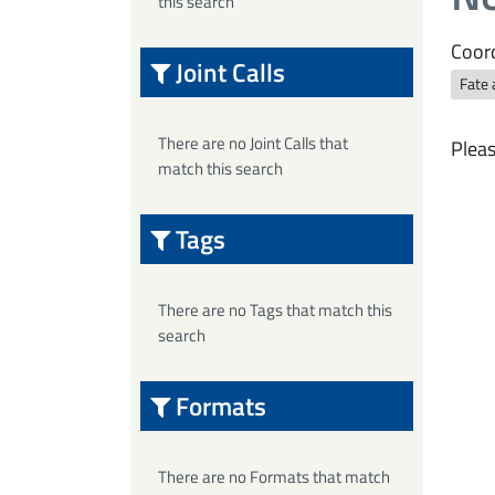
this search
Coord
Joint Calls
Fate 
There are no Joint Calls that
Pleas
match this search
Tags
There are no Tags that match this
search
Formats
There are no Formats that match