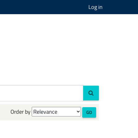
Log in
Order by
GO