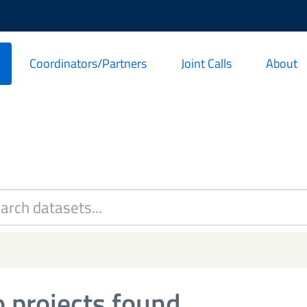
Coordinators/Partners
Joint Calls
About
 projects found