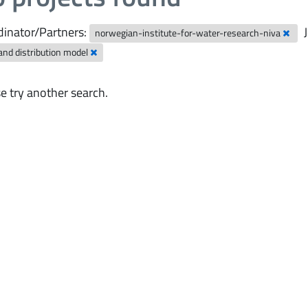
inator/Partners:
norwegian-institute-for-water-research-niva
and distribution model
e try another search.