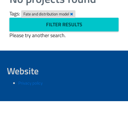
Tags:
Fate and distribution model
FILTER RESULTS
Please try another search.
Website
Privacy policy