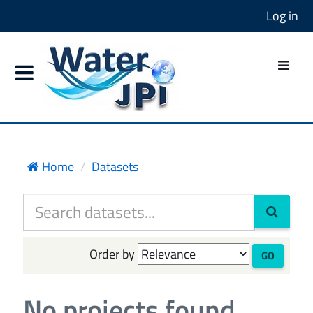
Log in
Home
Datasets
Order by
GO
No projects found