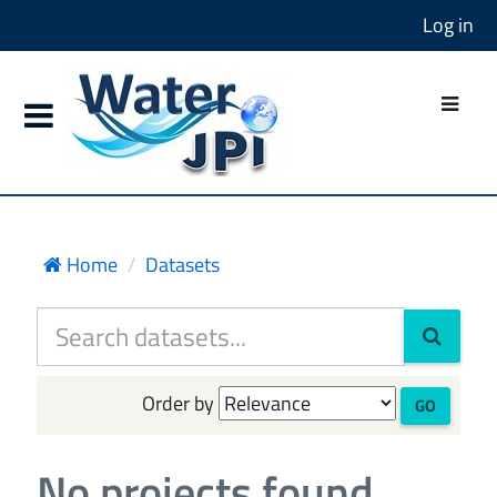
Log in
Home
Datasets
Order by
GO
No projects found