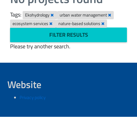
Tags:
Ekohydrology
urban water management
ecosystem services
nature-based solutions
FILTER RESULTS
Please try another search.
Website
Privacy policy