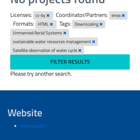
Licenses:
Coordinator/Partners:
cc-by
enea
Formats:
Tags:
HTML
Downscaling
Unmanned Aerial Systems
sustainable water resources management
Satellite observation of water cycle
FILTER RESULTS
Please try another search.
Website
Privacy policy