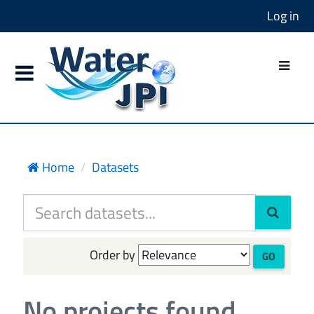
Log in
Home
Datasets
Order by
GO
No projects found