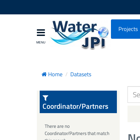
Projects
Home
Datasets
Coordinator/Partners
There are no
No
Coordinator/Partners that match