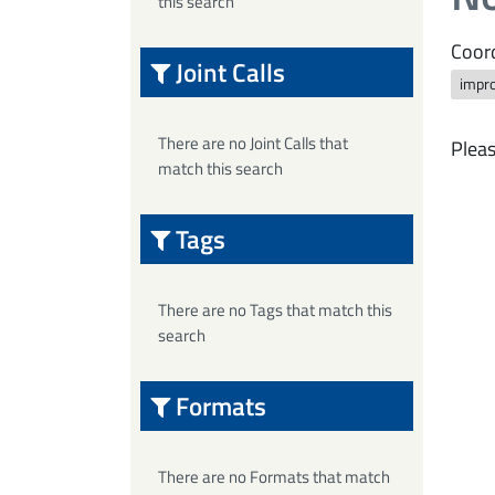
this search
Coord
Joint Calls
impr
There are no Joint Calls that
Pleas
match this search
Tags
There are no Tags that match this
search
Formats
There are no Formats that match