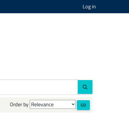
Log in
Order by
GO