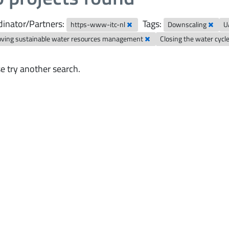
inator/Partners:
Tags:
https-www-itc-nl
Downscaling
U
oving sustainable water resources management
Closing the water cycl
e try another search.