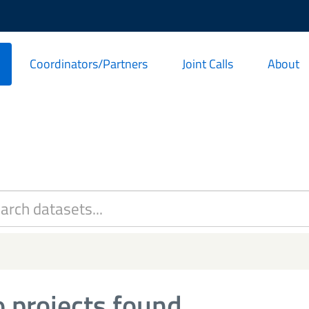
Coordinators/Partners
Joint Calls
About
 projects found