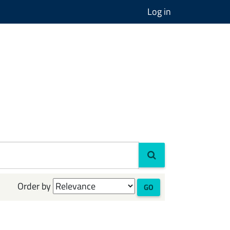
Log in
Order by
GO