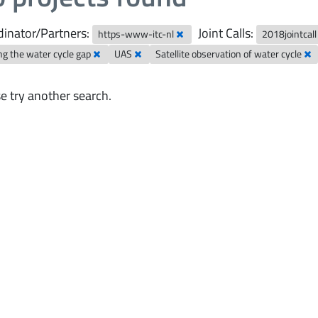
inator/Partners:
Joint Calls:
https-www-itc-nl
2018jointcal
ng the water cycle gap
UAS
Satellite observation of water cycle
e try another search.