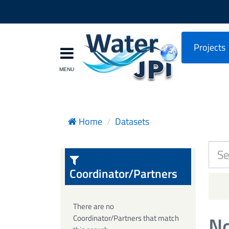
Projects
Home
Datasets
Coordinator/Partners
There are no
No
Coordinator/Partners that match