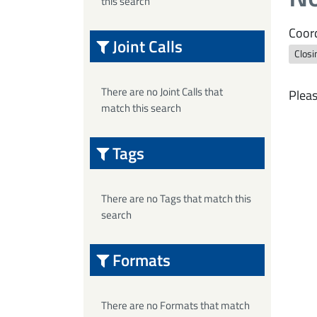
this search
Coord
Joint Calls
Closi
There are no Joint Calls that
Pleas
match this search
Tags
There are no Tags that match this
search
Formats
There are no Formats that match