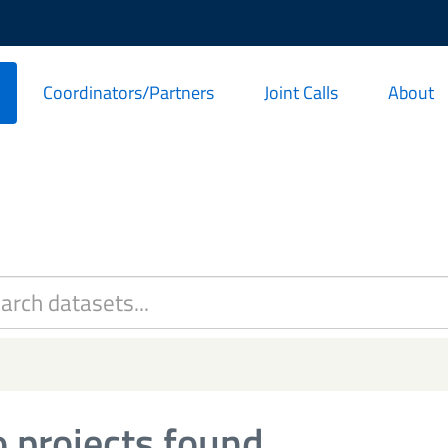
Coordinators/Partners
Joint Calls
About
 projects found