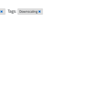
Tags:
l
Downscaling