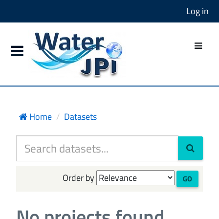
Log in
Home
Datasets
Order by
GO
No projects found