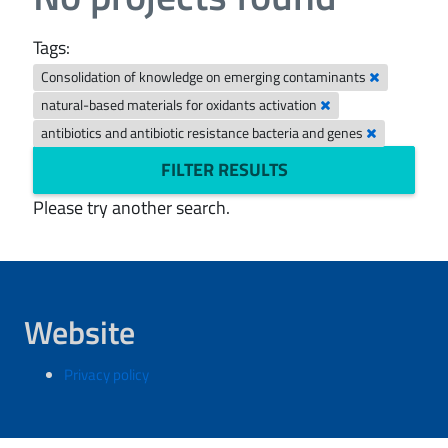
Tags:
Consolidation of knowledge on emerging contaminants
natural-based materials for oxidants activation
antibiotics and antibiotic resistance bacteria and genes
FILTER RESULTS
Please try another search.
Website
Privacy policy