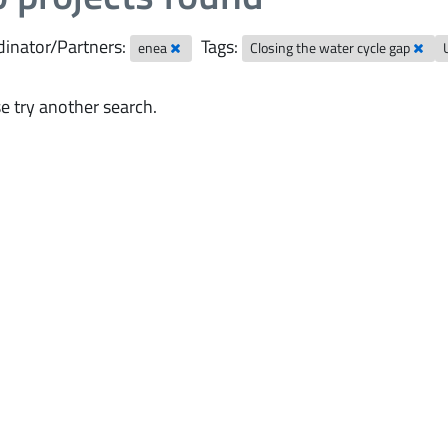
inator/Partners:
Tags:
enea
Closing the water cycle gap
e try another search.