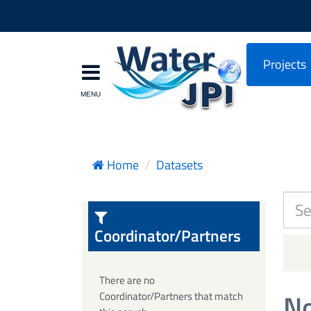
Projects
Home
Datasets
Coordinator/Partners
There are no
No
Coordinator/Partners that match