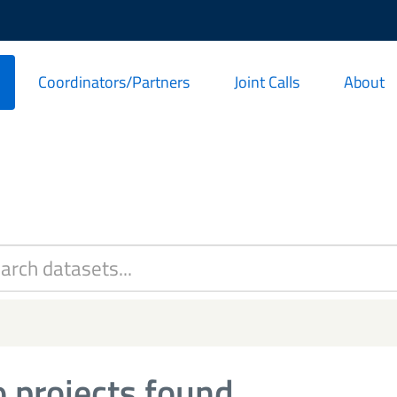
Coordinators/Partners
Joint Calls
About
 projects found