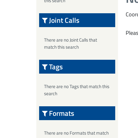
this search
Coord
Joint Calls
Pleas
There are no Joint Calls that
match this search
Tags
There are no Tags that match this
search
Formats
There are no Formats that match