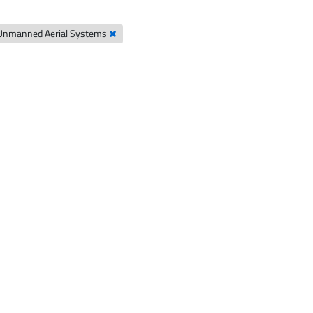
Unmanned Aerial Systems