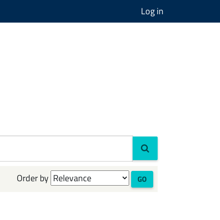
Log in
Order by
GO