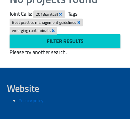
Joint Calls:
Tags:
2018jointcall
Best practice management guidelines
emerging contaminats
FILTER RESULTS
Please try another search.
Website
Privacy policy