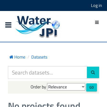
Log in
Home
Datasets
Order by
GO
No projects found