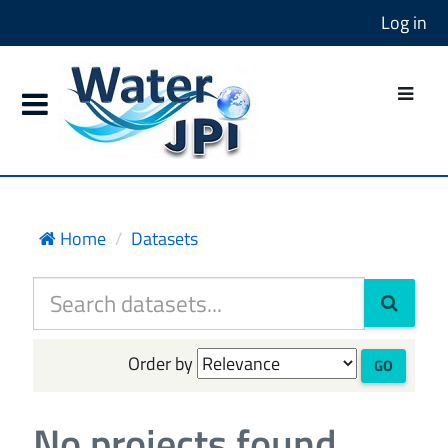
Log in
Home
Datasets
Order by
GO
No projects found