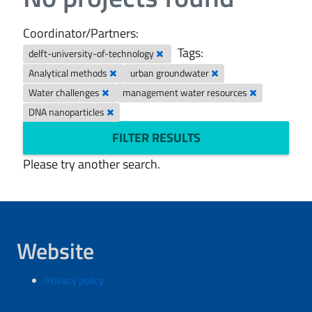
Coordinator/Partners:
Tags:
delft-university-of-technology
Analytical methods
urban groundwater
Water challenges
management water resources
DNA nanoparticles
FILTER RESULTS
Please try another search.
Website
Privacy policy