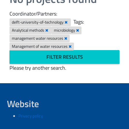
Coordinator/Partners:
Tags:
delft-university-of-technology
Analytical methods
microbiology
management water resources
Management of water resources
FILTER RESULTS
Please try another search.
Website
Privacy policy