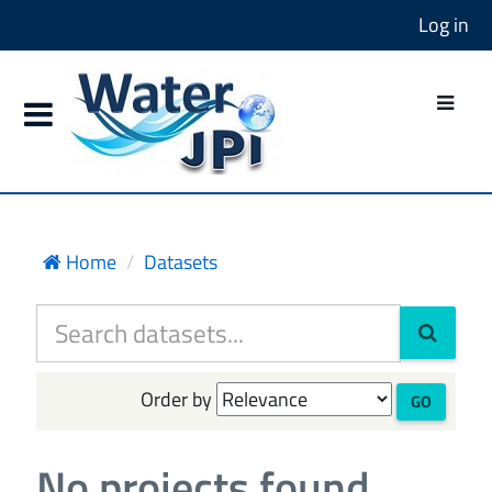
Log in
Home
Datasets
Order by
GO
No projects found