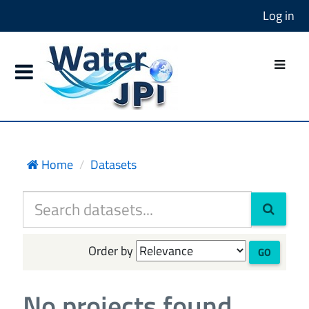
Log in
Home
Datasets
Order by
GO
No projects found