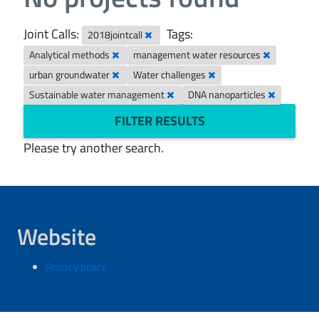
Joint Calls:
Tags:
2018jointcall
Analytical methods
management water resources
urban groundwater
Water challenges
Sustainable water management
DNA nanoparticles
FILTER RESULTS
Please try another search.
Website
Privacy policy