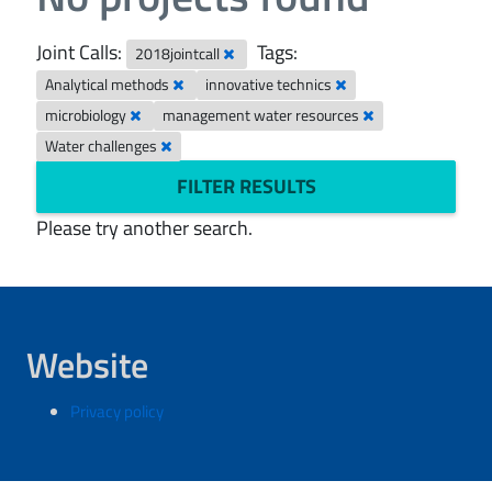
Joint Calls:
Tags:
2018jointcall
Analytical methods
innovative technics
microbiology
management water resources
Water challenges
FILTER RESULTS
Please try another search.
Website
Privacy policy