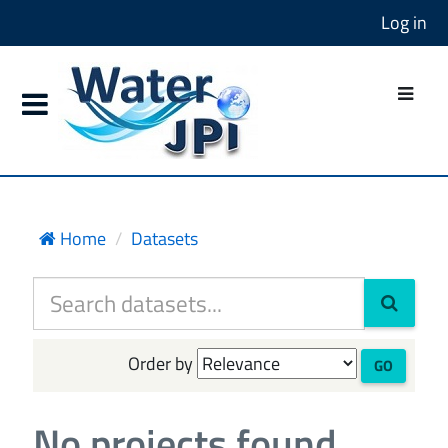
Log in
Home
Datasets
Order by
GO
No projects found