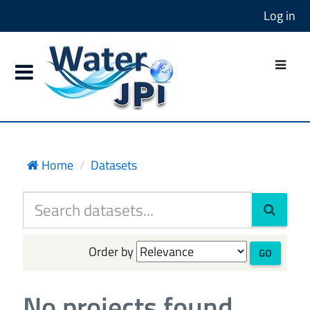
Log in
Home
Datasets
Order by
GO
No projects found