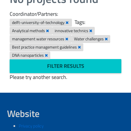
Coordinator/Partners:
Tags:
delft-university-of-technology
Analytical methods
innovative technics
management water resources
Water challenges
Best practice management guidelines
DNA nanoparticles
FILTER RESULTS
Please try another search.
Website
Privacy policy