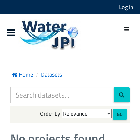
Log in
Home
Datasets
Order by
GO
No projects found