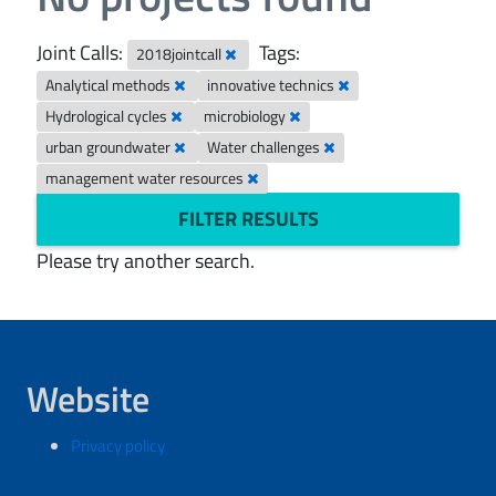
Joint Calls:
Tags:
2018jointcall
Analytical methods
innovative technics
Hydrological cycles
microbiology
urban groundwater
Water challenges
management water resources
FILTER RESULTS
Please try another search.
Website
Privacy policy