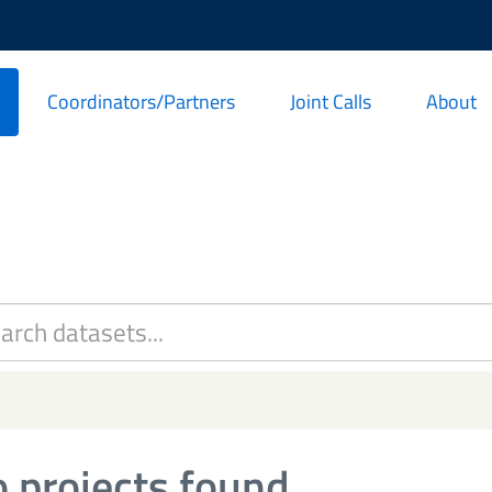
Coordinators/Partners
Joint Calls
About
 projects found