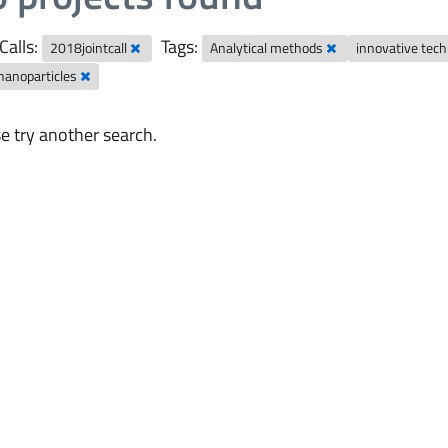
Calls:
Tags:
2018jointcall
Analytical methods
innovative tec
nanoparticles
e try another search.