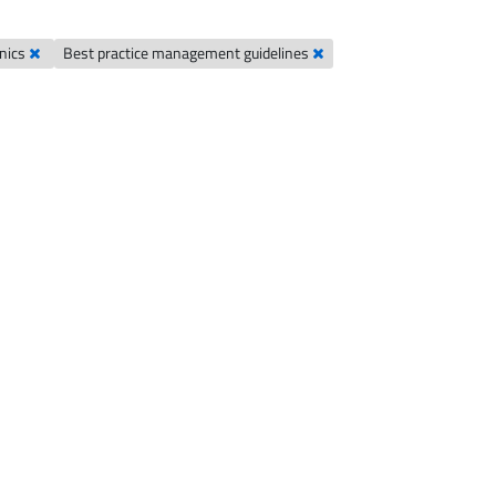
hnics
Best practice management guidelines