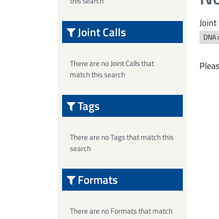
this search
Joint 
Joint Calls
DNA 
There are no Joint Calls that
Pleas
match this search
Tags
There are no Tags that match this
search
Formats
There are no Formats that match