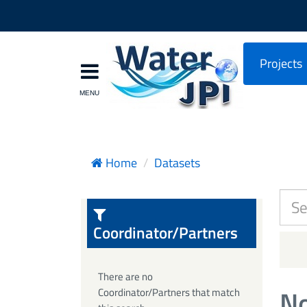
Projects
Home
Datasets
Coordinator/Partners
There are no
No
Coordinator/Partners that match