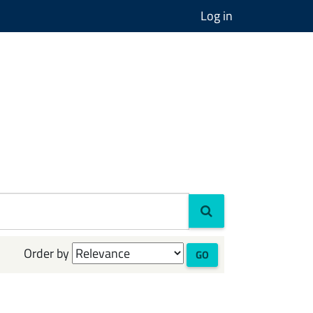
Log in
Order by
GO