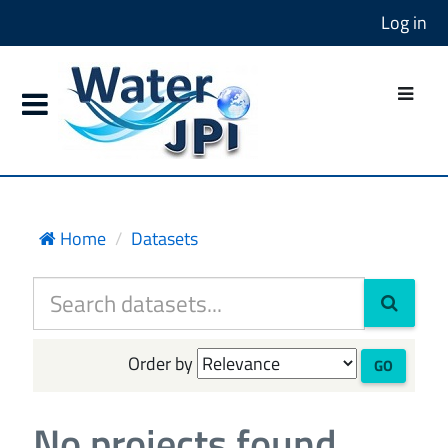
Log in
Home
Datasets
Order by
GO
No projects found