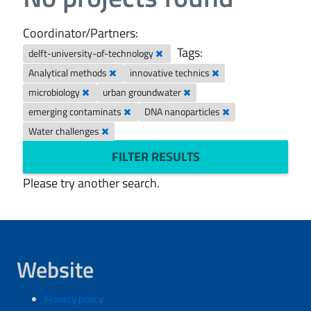
Coordinator/Partners:
Tags:
delft-university-of-technology
Analytical methods
innovative technics
microbiology
urban groundwater
emerging contaminats
DNA nanoparticles
Water challenges
FILTER RESULTS
Please try another search.
Website
Privacy policy