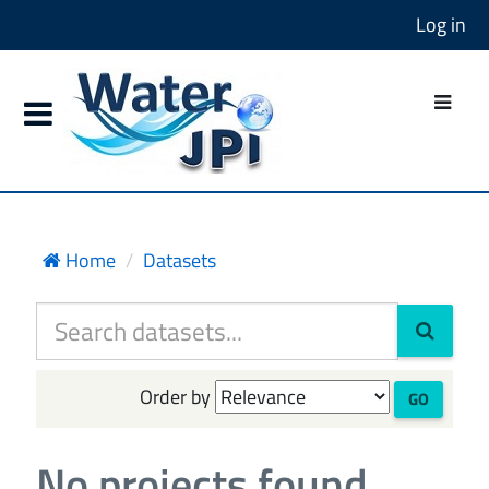
Log in
Home
Datasets
Order by
GO
No projects found