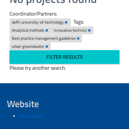
Coordinator/Partners:
Tags:
delft-university-of-technology
Analytical methods
innovative technics
Best practice management guidelines
urban groundwater
FILTER RESULTS
Please try another search.
Website
Privacy policy