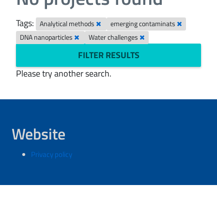
Tags:
Analytical methods
emerging contaminats
DNA nanoparticles
Water challenges
FILTER RESULTS
Please try another search.
Website
Privacy policy