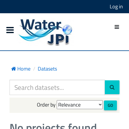
Log in
Home
Datasets
Order by
GO
No projects found