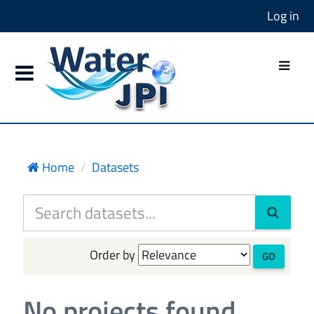
Log in
Home
Datasets
Order by
GO
No projects found