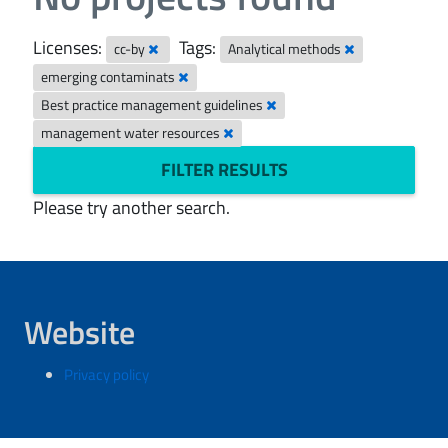
Licenses:
Tags:
cc-by
Analytical methods
emerging contaminats
Best practice management guidelines
management water resources
FILTER RESULTS
Please try another search.
Website
Privacy policy