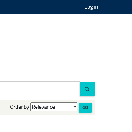
Log in
Order by
GO