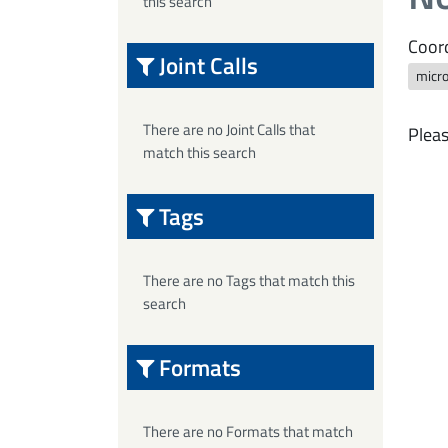
this search
Coord
Joint Calls
micr
There are no Joint Calls that
Pleas
match this search
Tags
There are no Tags that match this
search
Formats
There are no Formats that match