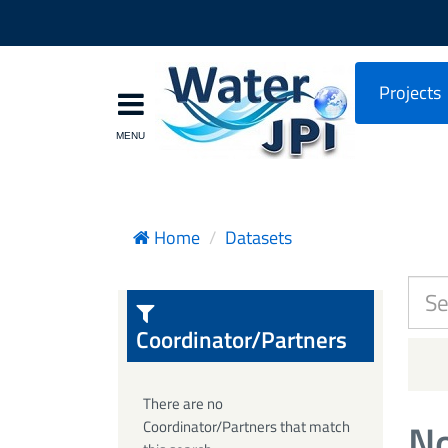
Projects
Home
Datasets
Coordinator/Partners
There are no
No
Coordinator/Partners that match