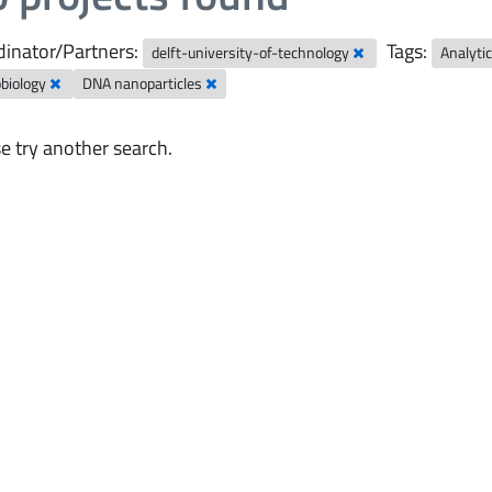
inator/Partners:
Tags:
delft-university-of-technology
Analyti
obiology
DNA nanoparticles
e try another search.