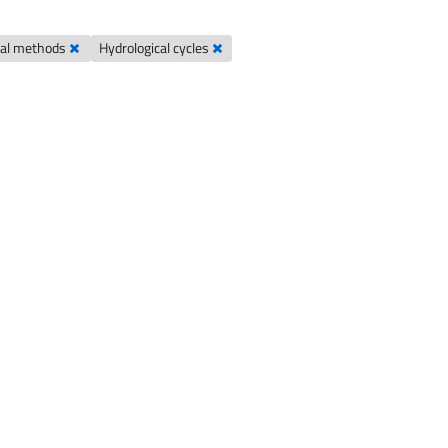
cal methods
Hydrological cycles