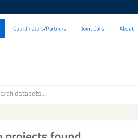
Coordinators/Partners
Joint Calls
About
 projects found