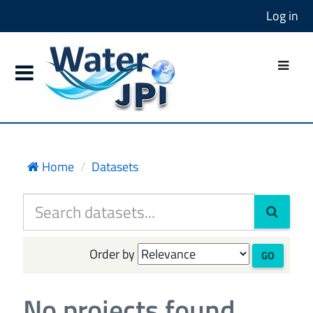
Log in
Home
Datasets
Order by
GO
No projects found