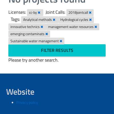
Licenses:
Joint Calls:
cc-by
2018jointcall
Tags:
Analytical methods
Hydrological cycles
innovative technics
management water resources
emerging contaminats
Sustainable water management
FILTER RESULTS
Please try another search.
Website
Privacy policy