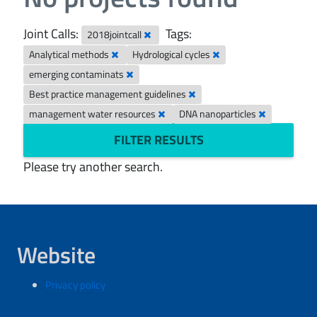
Joint Calls:
Tags:
2018jointcall
Analytical methods
Hydrological cycles
emerging contaminats
Best practice management guidelines
management water resources
DNA nanoparticles
FILTER RESULTS
Please try another search.
Website
Privacy policy