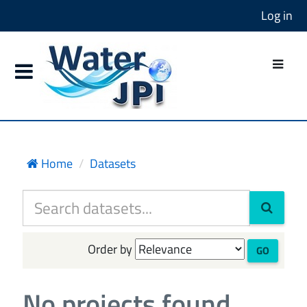
Log in
Home
Datasets
Order by
GO
No projects found