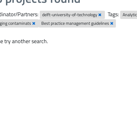
inator/Partners:
Tags:
delft-university-of-technology
Analyti
ging contaminats
Best practice management guidelines
e try another search.