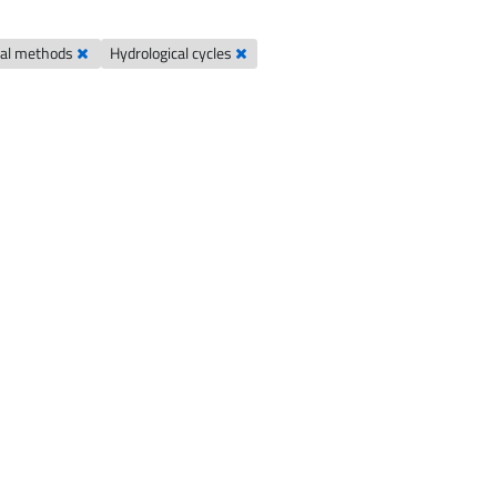
cal methods
Hydrological cycles