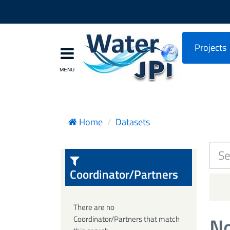
Projects
Home
Datasets
Coordinator/Partners
There are no
No
Coordinator/Partners that match