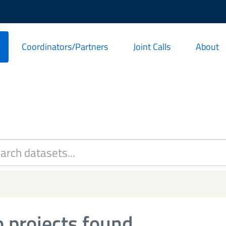
Coordinators/Partners
Joint Calls
About
 projects found