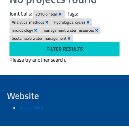
Joint Calls:
Tags:
2018jointcall
Analytical methods
Hydrological cycles
microbiology
management water resources
Sustainable water management
FILTER RESULTS
Please try another search.
Website
Privacy policy