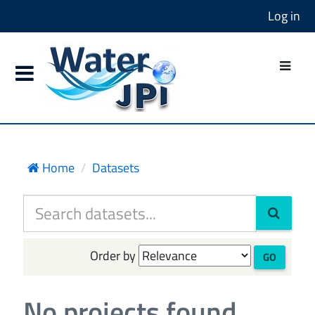
Log in
Home
Datasets
Order by
GO
No projects found