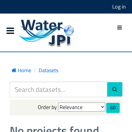
Log in
Home
Datasets
Order by
GO
No projects found