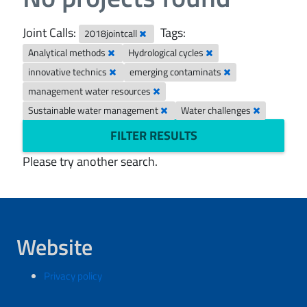
Joint Calls:
Tags:
2018jointcall
Analytical methods
Hydrological cycles
innovative technics
emerging contaminats
management water resources
Sustainable water management
Water challenges
FILTER RESULTS
Please try another search.
Website
Privacy policy