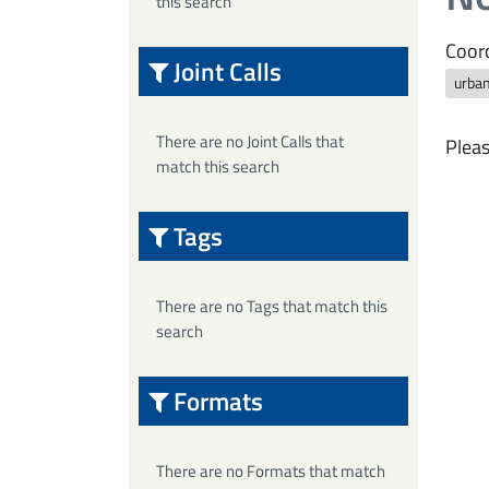
this search
Coord
Joint Calls
urba
There are no Joint Calls that
Pleas
match this search
Tags
There are no Tags that match this
search
Formats
There are no Formats that match