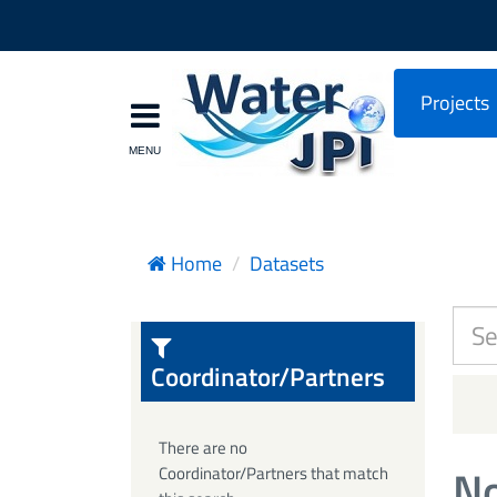
Projects
Home
Datasets
Coordinator/Partners
There are no
No
Coordinator/Partners that match