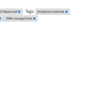
Tags:
2018jointcall
Analytical methods
DNA nanoparticles