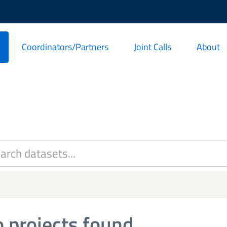
Coordinators/Partners
Joint Calls
About
 projects found