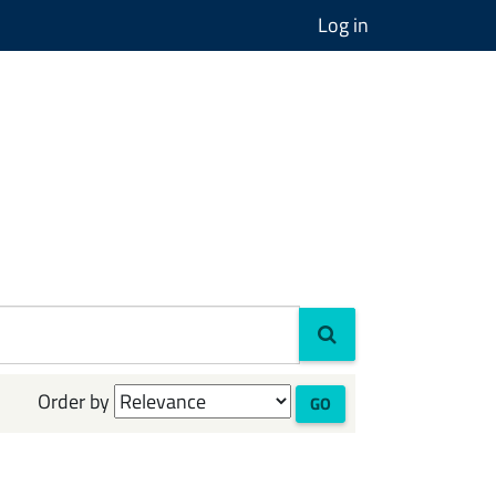
Log in
Order by
GO