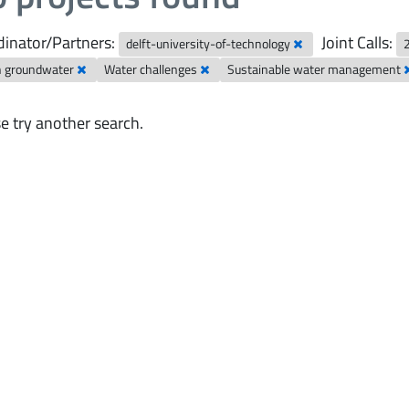
inator/Partners:
Joint Calls:
delft-university-of-technology
n groundwater
Water challenges
Sustainable water management
e try another search.