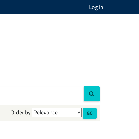
Log in
Order by
GO