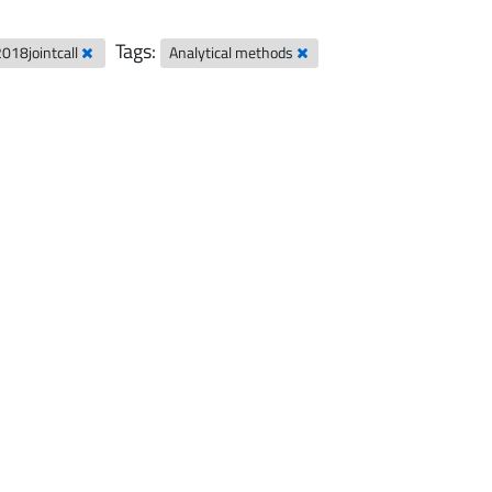
Tags:
2018jointcall
Analytical methods