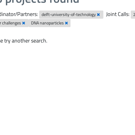
inator/Partners:
Joint Calls:
delft-university-of-technology
r challenges
DNA nanoparticles
e try another search.