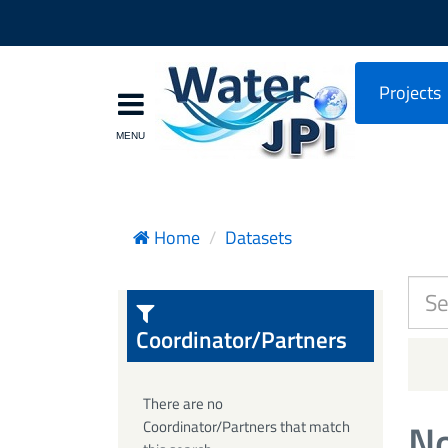
Projects
Home
Datasets
Coordinator/Partners
There are no
No
Coordinator/Partners that match