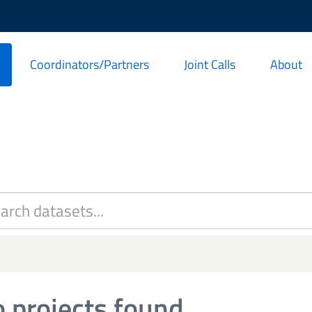
Coordinators/Partners
Joint Calls
About
 projects found