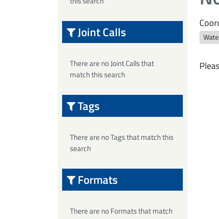
this search
Coord
Joint Calls
Wate
There are no Joint Calls that
Pleas
match this search
Tags
There are no Tags that match this
search
Formats
There are no Formats that match