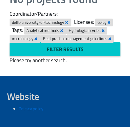
Coordinator/Partners:
Licenses:
delft-university-of-technology
cc-by
Tags:
Analytical methods
Hydrological cycles
microbiology
Best practice management guidelines
FILTER RESULTS
Please try another search.
Website
Privacy policy