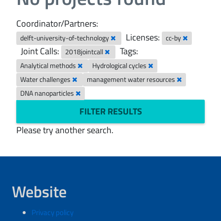
Coordinator/Partners:
Licenses:
delft-university-of-technology
cc-by
Joint Calls:
Tags:
2018jointcall
Analytical methods
Hydrological cycles
Water challenges
management water resources
DNA nanoparticles
FILTER RESULTS
Please try another search.
Website
Privacy policy