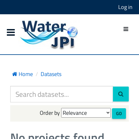
Log in
Home
Datasets
Order by
GO
No projects found