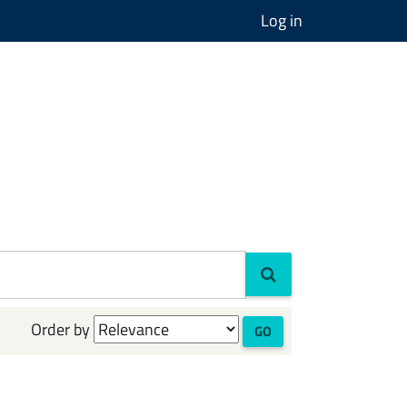
Log in
Order by
GO