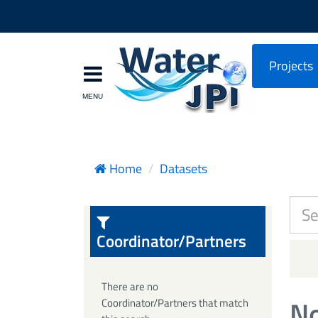
Projects
Home
Datasets
Coordinator/Partners
There are no
No
Coordinator/Partners that match