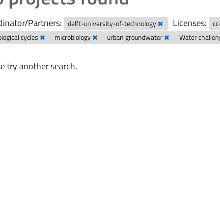
inator/Partners:
Licenses:
delft-university-of-technology
cc
logical cycles
microbiology
urban groundwater
Water challe
e try another search.