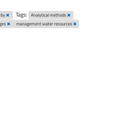
Tags:
-by
Analytical methods
nges
management water resources