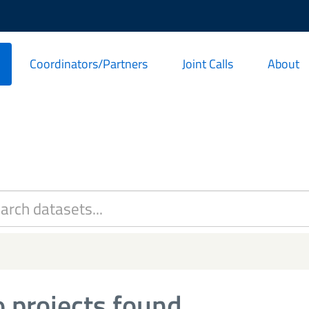
Coordinators/Partners
Joint Calls
About
 projects found