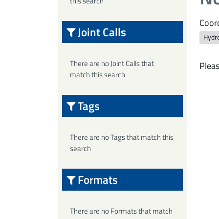
this search
Coord
Joint Calls
Hydro
There are no Joint Calls that
Pleas
match this search
Tags
There are no Tags that match this
search
Formats
There are no Formats that match