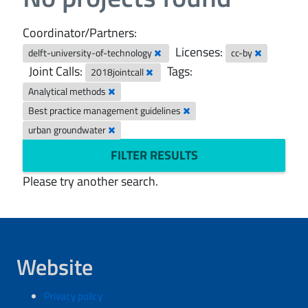
Coordinator/Partners:
Licenses:
delft-university-of-technology
cc-by
Joint Calls:
Tags:
2018jointcall
Analytical methods
Best practice management guidelines
urban groundwater
FILTER RESULTS
Please try another search.
Website
Privacy policy