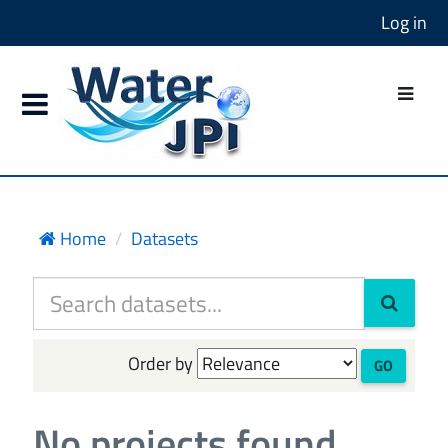
Log in
Home
Datasets
Order by
GO
No projects found