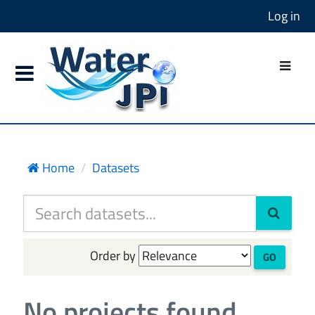
Log in
Home
Datasets
Order by
GO
No projects found