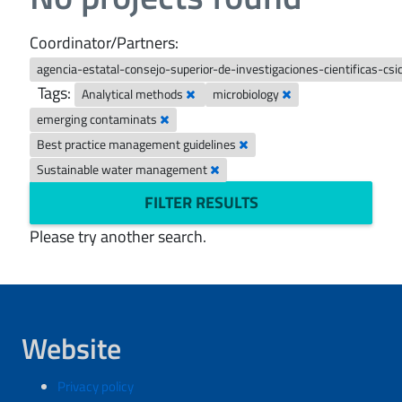
Coordinator/Partners:
agencia-estatal-consejo-superior-de-investigaciones-cientificas-csi
Tags:
Analytical methods
microbiology
emerging contaminats
Best practice management guidelines
Sustainable water management
FILTER RESULTS
Please try another search.
Website
Privacy policy