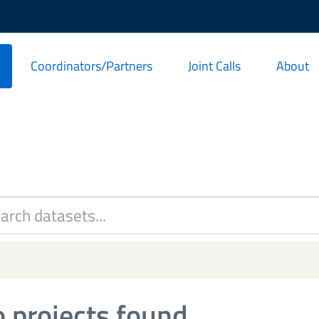
Coordinators/Partners
Joint Calls
About
 projects found