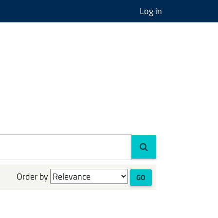
Log in
Order by
GO