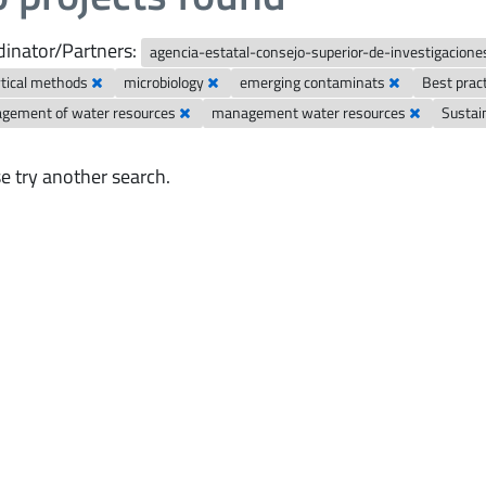
inator/Partners:
agencia-estatal-consejo-superior-de-investigaciones
ytical methods
microbiology
emerging contaminats
Best prac
gement of water resources
management water resources
Susta
e try another search.