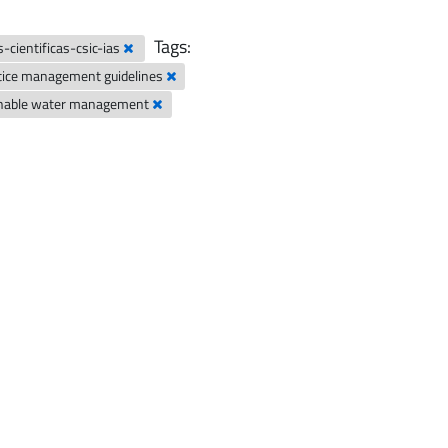
Tags:
-cientificas-csic-ias
tice management guidelines
inable water management