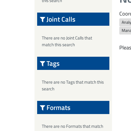
this search
Coord
Joint Calls
Anal
Mana
There are no Joint Calls that
match this search
Pleas
Tags
There are no Tags that match this
search
Formats
There are no Formats that match