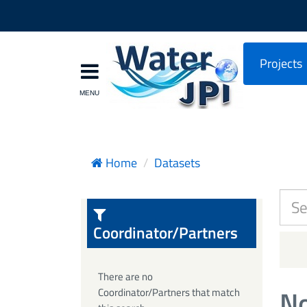
Projects
Home
Datasets
Coordinator/Partners
There are no
No
Coordinator/Partners that match