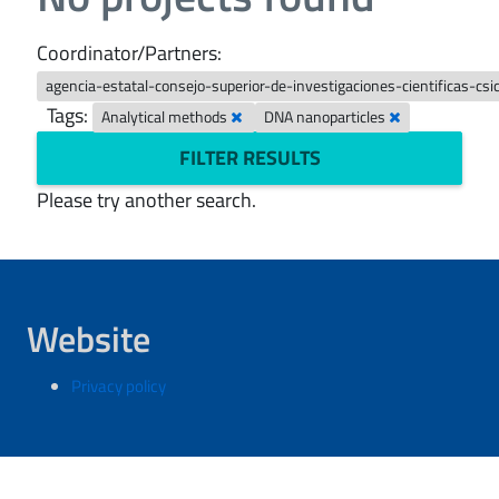
Coordinator/Partners:
agencia-estatal-consejo-superior-de-investigaciones-cientificas-csi
Tags:
Analytical methods
DNA nanoparticles
FILTER RESULTS
Please try another search.
Website
Privacy policy