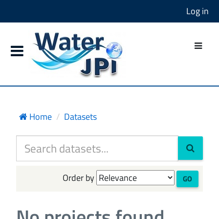
Log in
Home
Datasets
Order by
GO
No projects found