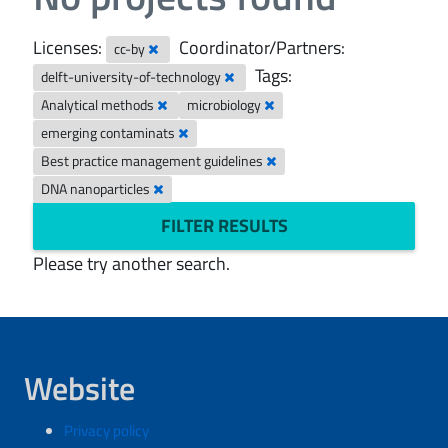
Licenses:
Coordinator/Partners:
cc-by
Tags:
delft-university-of-technology
Analytical methods
microbiology
emerging contaminats
Best practice management guidelines
DNA nanoparticles
FILTER RESULTS
Please try another search.
Website
Privacy policy