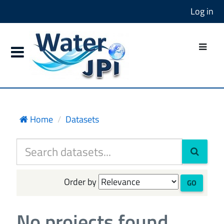
Log in
Home
Datasets
Order by
GO
No projects found