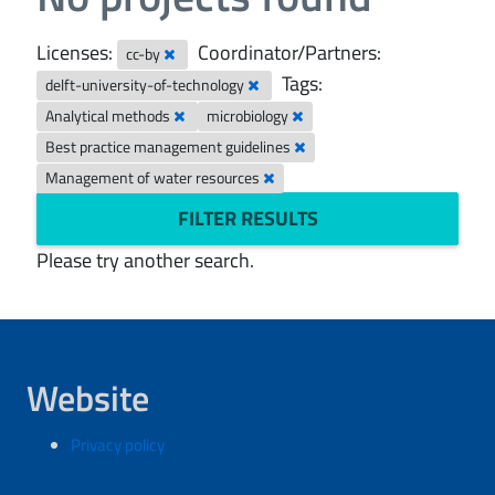
Licenses:
Coordinator/Partners:
cc-by
Tags:
delft-university-of-technology
Analytical methods
microbiology
Best practice management guidelines
Management of water resources
FILTER RESULTS
Please try another search.
Website
Privacy policy