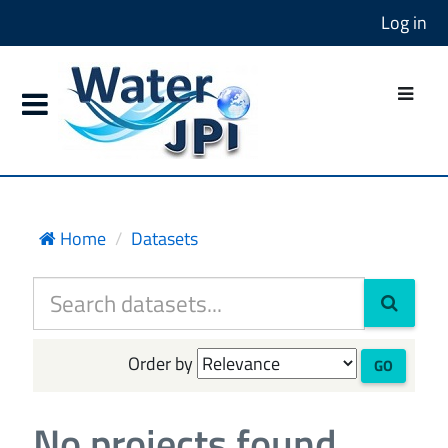
Log in
Home
Datasets
Order by
GO
No projects found