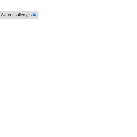
Water challenges