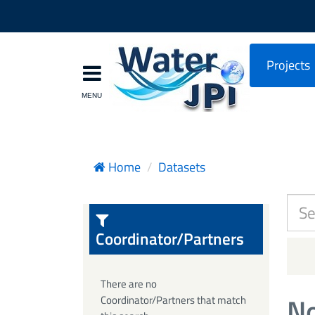
Projects
Home
Datasets
Coordinator/Partners
There are no
No
Coordinator/Partners that match