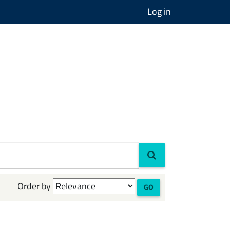
Log in
Order by
GO