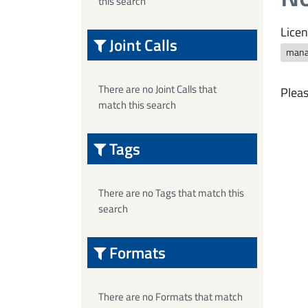
this search
Licen
Joint Calls
mana
There are no Joint Calls that
Pleas
match this search
Tags
There are no Tags that match this
search
Formats
There are no Formats that match