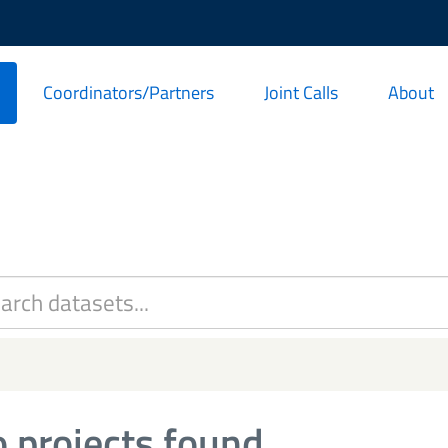
Coordinators/Partners
Joint Calls
About
 projects found