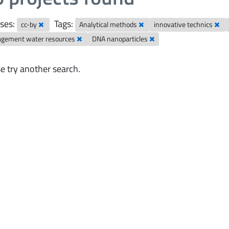
ses:
Tags:
cc-by
Analytical methods
innovative technics
gement water resources
DNA nanoparticles
e try another search.