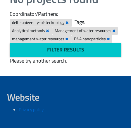
Coordinator/Partners:
Tags:
delft-university-of-technology
Analytical methods
Management of water resources
management water resources
DNA nanoparticles
FILTER RESULTS
Please try another search.
Website
Privacy policy