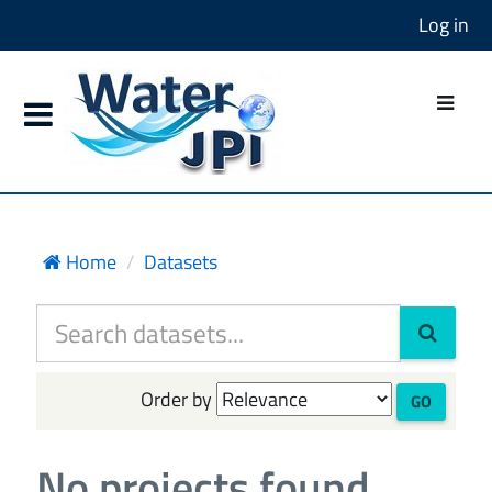
Log in
Home
Datasets
Order by
GO
No projects found