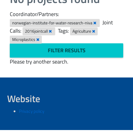
Coordinator/Partners:
Joint
norwegian-institute-for-water-research-niva
Calls:
Tags:
2016jointcall
Agriculture
Microplastics
FILTER RESULTS
Please try another search.
Website
Privacy policy