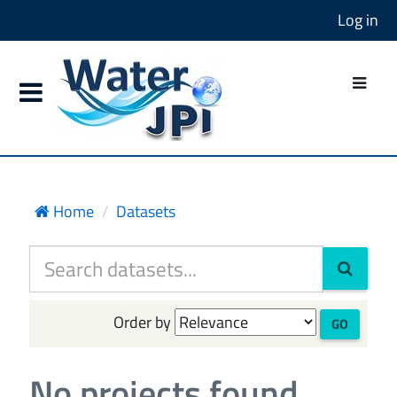
Log in
Home
Datasets
Order by
GO
No projects found