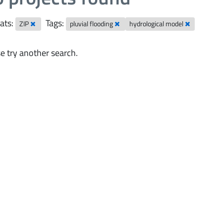
ats:
Tags:
ZIP
pluvial flooding
hydrological model
e try another search.