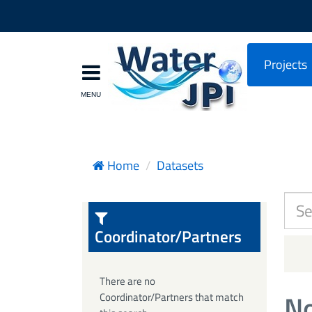
Projects
Home
Datasets
Coordinator/Partners
There are no
No
Coordinator/Partners that match