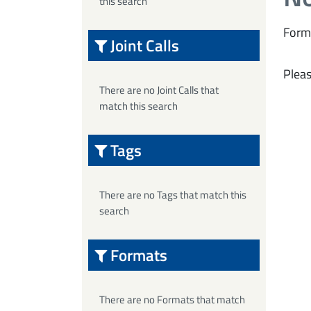
this search
Form
Joint Calls
Pleas
There are no Joint Calls that
match this search
Tags
There are no Tags that match this
search
Formats
There are no Formats that match