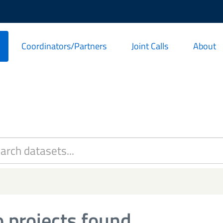
Coordinators/Partners
Joint Calls
About
 projects found