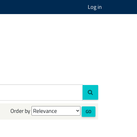
Log in
Order by
GO