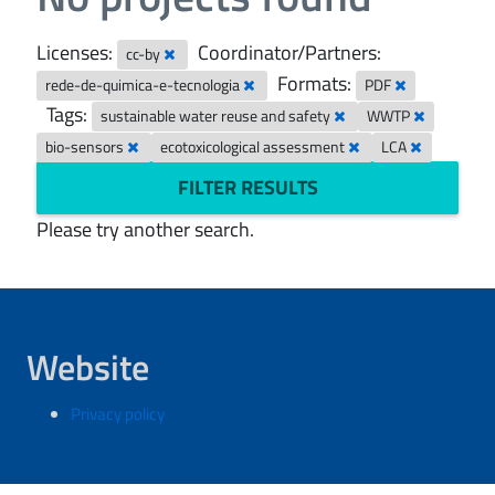
Licenses:
Coordinator/Partners:
cc-by
Formats:
rede-de-quimica-e-tecnologia
PDF
Tags:
sustainable water reuse and safety
WWTP
bio-sensors
ecotoxicological assessment
LCA
FILTER RESULTS
Please try another search.
Website
Privacy policy