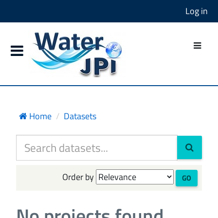
Log in
Home
Datasets
Order by
GO
No projects found