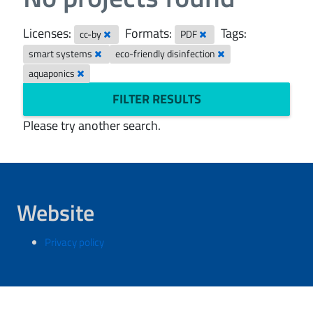
Licenses:
Formats:
Tags:
cc-by
PDF
smart systems
eco-friendly disinfection
aquaponics
FILTER RESULTS
Please try another search.
Website
Privacy policy