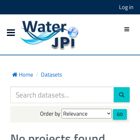
Log in
Home
Datasets
Order by
GO
No projects found