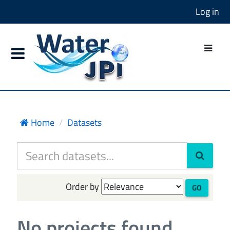
Log in
Home
Datasets
Order by
GO
No projects found