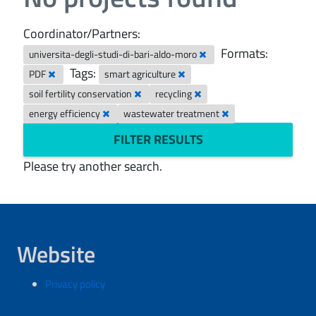
Coordinator/Partners:
Formats:
universita-degli-studi-di-bari-aldo-moro
Tags:
PDF
smart agriculture
soil fertility conservation
recycling
energy efficiency
wastewater treatment
FILTER RESULTS
Please try another search.
Website
Privacy policy