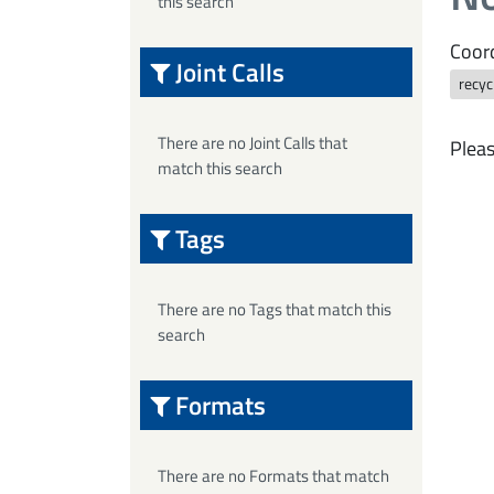
this search
Coord
Joint Calls
recyc
There are no Joint Calls that
Pleas
match this search
Tags
There are no Tags that match this
search
Formats
There are no Formats that match