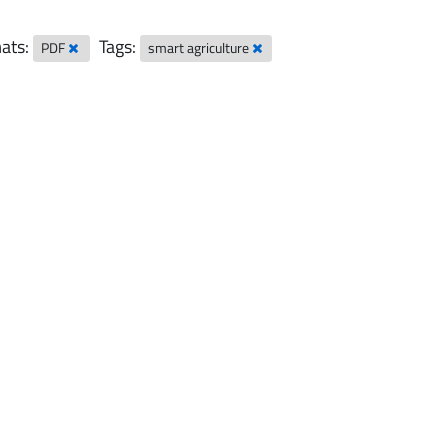
ats:
Tags:
PDF
smart agriculture