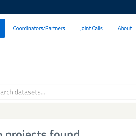
Coordinators/Partners
Joint Calls
About
 projects found