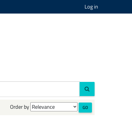
Log in
Order by
GO