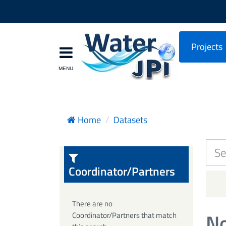
Projects
Home
Datasets
Coordinator/Partners
There are no
No
Coordinator/Partners that match