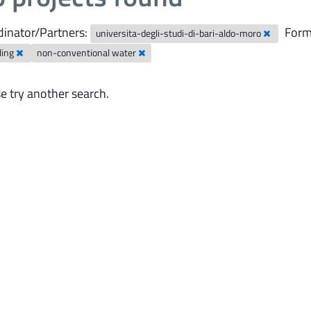
inator/Partners:
Form
universita-degli-studi-di-bari-aldo-moro
ling
non-conventional water
e try another search.