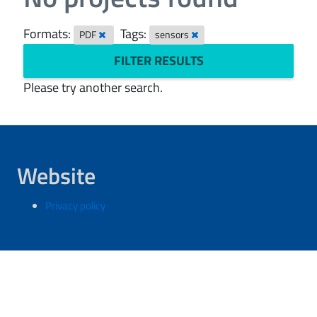
Formats:
Tags:
PDF
sensors
FILTER RESULTS
Please try another search.
Website
Privacy policy