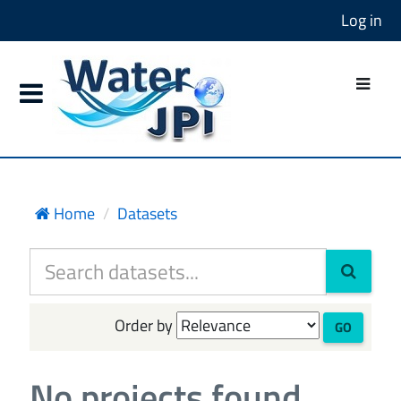
Log in
Home
Datasets
Order by
GO
No projects found