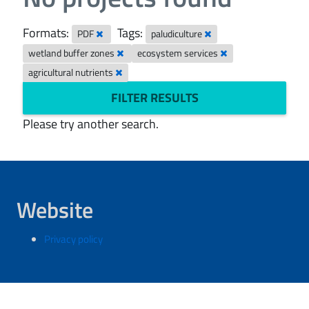
Formats:
Tags:
PDF
paludiculture
wetland buffer zones
ecosystem services
agricultural nutrients
FILTER RESULTS
Please try another search.
Website
Privacy policy