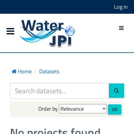
Log in
Home
Datasets
Order by
GO
No projects found